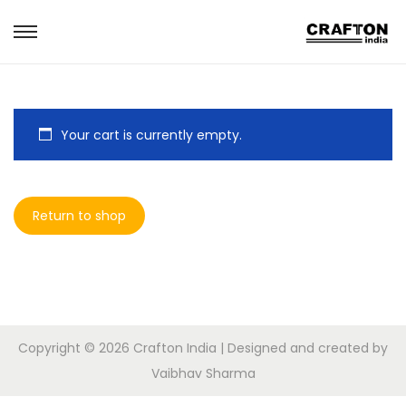
S
S
k
k
i
i
p
p
Your cart is currently empty.
t
t
o
o
n
c
Return to shop
a
o
v
n
i
t
g
e
a
n
t
t
Copyright © 2026
Crafton India
| Designed and created by
i
Vaibhav Sharma
o